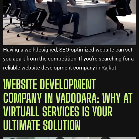
Having a well-designed, SEO-optimized website can set
you apart from the competition. If you’re searching for a
reliable website development company in Rajkot
WEBSITE DEVELOPMENT
COMPANY IN VADODARA: WHY AT
VIRTUALL SERVICES IS YOUR
ULTIMATE SOLUTION