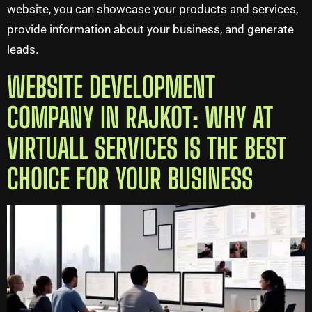
website, you can showcase your products and services,
provide information about your business, and generate
leads.
WEBSITE DEVELOPMENT
COMPANY IN RAJKOT: WHY AT
VIRTUALL SERVICES IS THE BEST
CHOICE FOR YOUR BUSINESS