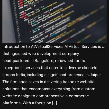
Introduction to AtVirtuallServices AtVirtuallServices is a
distinguished web development company
headquartered in Bangalore, renowned for its
exceptional services that cater to a diverse clientele
across India, including a significant presence in Jaipur.
The firm specializes in delivering bespoke website
solutions that encompass everything from custom
website design to comprehensive e-commerce
platforms. With a focus on […]