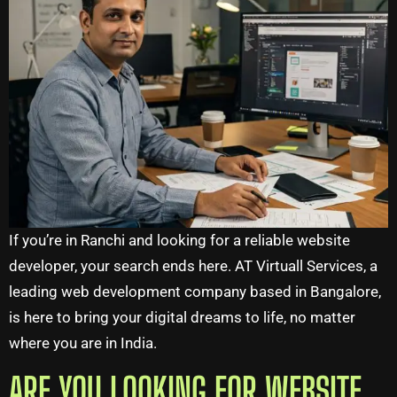
If you’re in Ranchi and looking for a reliable website
developer, your search ends here. AT Virtuall Services, a
leading web development company based in Bangalore,
is here to bring your digital dreams to life, no matter
where you are in India.
ARE YOU LOOKING FOR WEBSITE