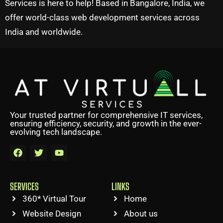
Services is here to help! Based in Bangalore, India, we
offer world-class web development services across
India and worldwide.
Your trusted partner for comprehensive IT services,
ensuring efficiency, security, and growth in the ever-
evolving tech landscape.
SERVICES
LINKS
360* Virtual Tour
Home
Website Design
About us