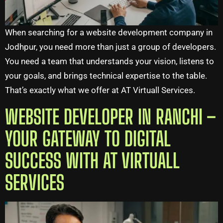
When searching for a website development company in
Jodhpur, you need more than just a group of developers.
You need a team that understands your vision, listens to
your goals, and brings technical expertise to the table.
That’s exactly what we offer at AT Virtuall Services.
WEBSITE DEVELOPER IN RANCHI –
YOUR GATEWAY TO DIGITAL
SUCCESS WITH AT VIRTUALL
SERVICES