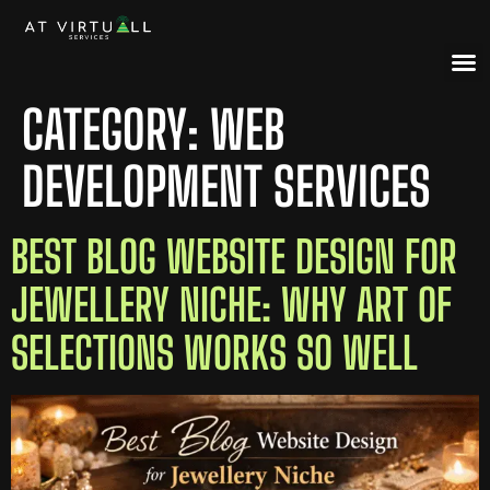
CATEGORY:
WEB
DEVELOPMENT SERVICES
BEST BLOG WEBSITE DESIGN FOR
JEWELLERY NICHE: WHY ART OF
SELECTIONS WORKS SO WELL