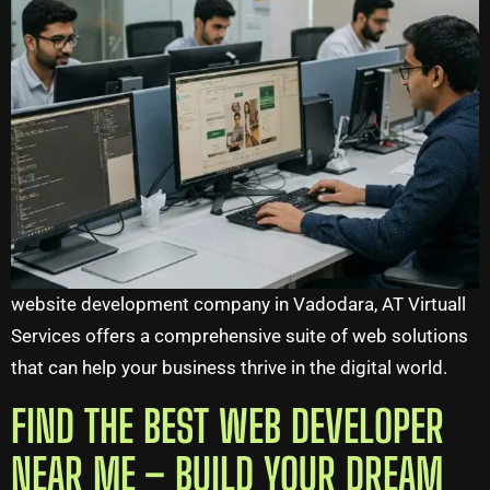
website development company in Vadodara, AT Virtuall
Services offers a comprehensive suite of web solutions
that can help your business thrive in the digital world.
FIND THE BEST WEB DEVELOPER
NEAR ME – BUILD YOUR DREAM