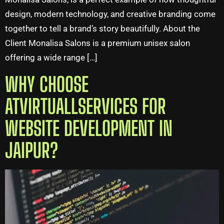
design, modern technology, and creative branding come
together to tell a brand’s story beautifully. About the
Client Monalisa Salons is a premium unisex salon
offering a wide range […]
WHY CHOOSE
ATVIRTUALLSERVICES FOR
WEBSITE DEVELOPMENT IN
JAIPUR?