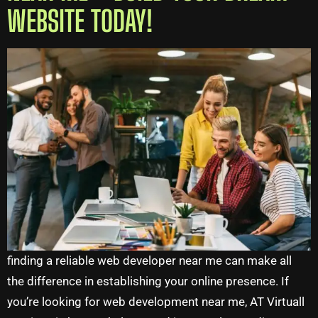
WEBSITE TODAY!
finding a reliable web developer near me can make all
the difference in establishing your online presence. If
you’re looking for web development near me, AT Virtuall