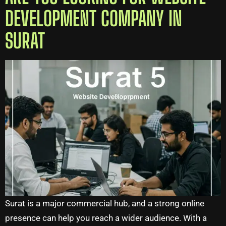
DEVELOPMENT COMPANY IN
SURAT
Surat is a major commercial hub, and a strong online
presence can help you reach a wider audience. With a