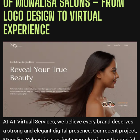
OF MONALISA SALONS – FROM
LOGO DESIGN TO VIRTUAL
EXPERIENCE
At AT Virtuall Services, we believe every brand deserves
a strong and elegant digital presence. Our recent project,
Monalisa Salons, is a perfect example of how thoughtful