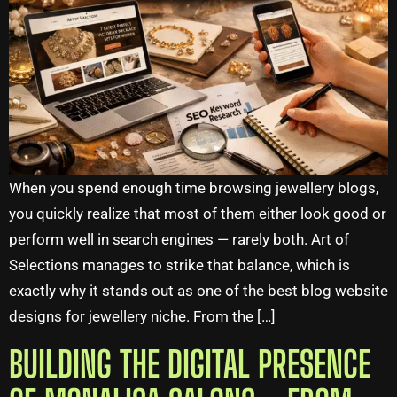
When you spend enough time browsing jewellery blogs,
you quickly realize that most of them either look good or
perform well in search engines — rarely both. Art of
Selections manages to strike that balance, which is
exactly why it stands out as one of the best blog website
designs for jewellery niche. From the […]
BUILDING THE DIGITAL PRESENCE