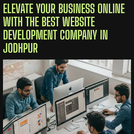
ELEVATE YOUR BUSINESS ONLINE
WITH THE BEST WEBSITE
DEVELOPMENT COMPANY IN
JODHPUR