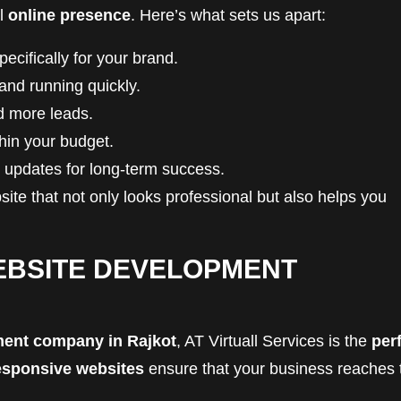
ul
online presence
. Here’s what sets us apart:
cifically for your brand.
and running quickly.
nd more leads.
thin your budget.
updates for long-term success.
ite that not only looks professional but also helps you
EBSITE DEVELOPMENT
ment company in Rajkot
, AT Virtuall Services is the
per
esponsive websites
ensure that your business reaches 