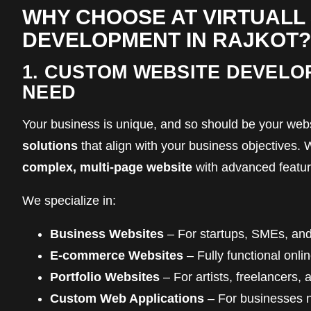
WHY CHOOSE AT VIRTUALL
DEVELOPMENT IN RAJKOT?
1. CUSTOM WEBSITE DEVELO
NEED
Your business is unique, and so should be your webs
solutions
that align with your business objectives
complex, multi-page website
with advanced feature
We specialize in:
Business Websites
– For startups, SMEs, and
E-commerce Websites
– Fully functional onl
Portfolio Websites
– For artists, freelancers, 
Custom Web Applications
– For businesses ne