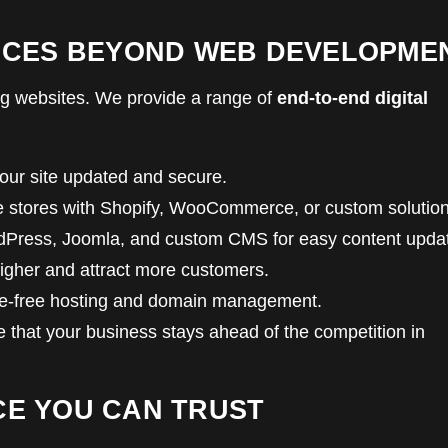
RVICES BEYOND WEB DEVELOPME
ding websites. We provide a range of
end-to-end digital
ur site updated and secure.
e stores with Shopify, WooCommerce, or custom solution
Press, Joomla, and custom CMS for easy content upda
igher and attract more customers.
e-free hosting and domain management.
e that your business stays ahead of the competition in
CE YOU CAN TRUST