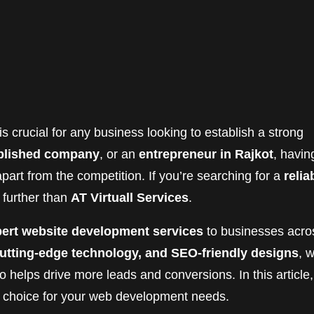
is crucial for any business looking to establish a strong
blished company
, or an
entrepreneur in Rajkot
, havin
art from the competition. If you’re searching for a
relia
o further than
AT Virtuall Services
.
ert website development services
to businesses acro
 cutting-edge technology, and SEO-friendly designs
, 
o helps drive more leads and conversions. In this article,
t choice for your web development needs.