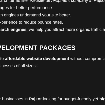
earch terms like
“website development company in Rajko
ges for better performance.
h engines understand your site better.
perience to reduce bounce rates.
earch engines
, we help you attract more organic traffic 
EVELOPMENT PACKAGES
 to
affordable website development
without compromis
inesses of all sizes:
or businesses in
Rajkot
looking for budget-friendly yet
hi