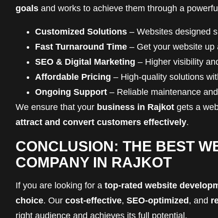
goals
and works to achieve them through a powerf
Customized Solutions
– Websites designed spe
Fast Turnaround Time
– Get your website up 
SEO & Digital Marketing
– Higher visibility a
Affordable Pricing
– High-quality solutions wi
Ongoing Support
– Reliable maintenance and 
We ensure that your
business in Rajkot
gets a webs
attract and convert customers effectively
.
CONCLUSION: THE BEST W
COMPANY IN RAJKOT
If you are looking for a
top-rated website develop
choice
. Our
cost-effective
,
SEO-optimized
, and
r
right audience and achieves its full potential.