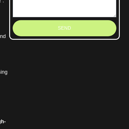
t”
.
SEND
and
ing
gh-