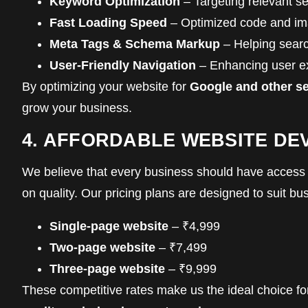
Keyword Optimization
– Targeting relevant s
Fast Loading Speed
– Optimized code and ima
Meta Tags & Schema Markup
– Helping searc
User-Friendly Navigation
– Enhancing user ex
By optimizing your website for
Google and other s
grow your business.
4. AFFORDABLE WEBSITE D
We believe that every business should have access
on quality. Our pricing plans are designed to suit bus
Single-page website
– ₹4,999
Two-page website
– ₹7,499
Three-page website
– ₹9,999
These competitive rates make us the ideal choice f