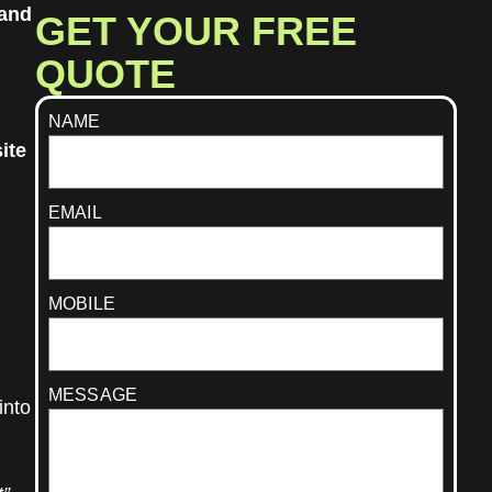
rand
GET YOUR FREE
QUOTE
NAME
ite
EMAIL
MOBILE
MESSAGE
into