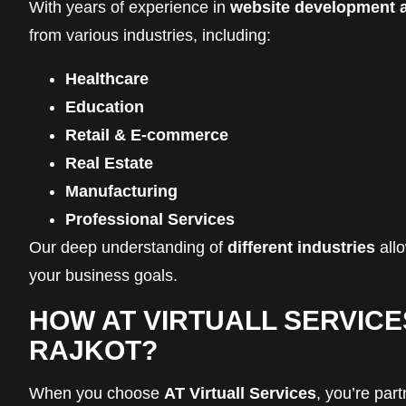
With years of experience in
website development a
from various industries, including:
Healthcare
Education
Retail & E-commerce
Real Estate
Manufacturing
Professional Services
Our deep understanding of
different industries
allo
your business goals.
HOW AT VIRTUALL SERVICE
RAJKOT?
When you choose
AT Virtuall Services
, you’re par