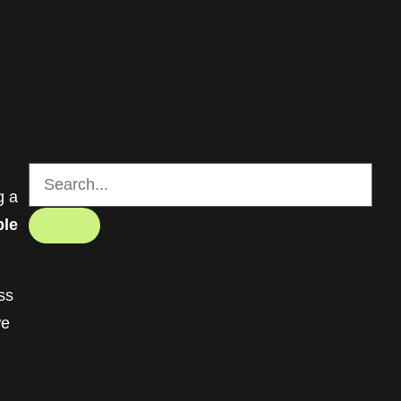
g a
ble
ss
we