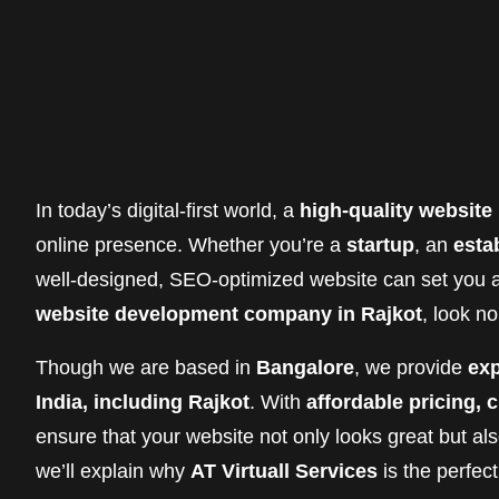
In today’s digital-first world, a
high-quality website
online presence. Whether you’re a
startup
, an
esta
well-designed, SEO-optimized website can set you ap
website development company in Rajkot
, look n
Though we are based in
Bangalore
, we provide
exp
India, including Rajkot
. With
affordable pricing,
ensure that your website not only looks great but als
we’ll explain why
AT Virtuall Services
is the perfec