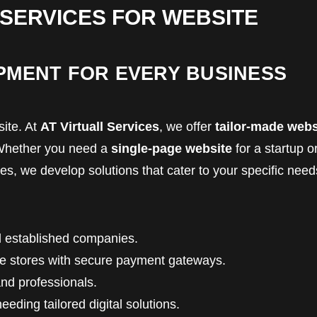
 SERVICES FOR WEBSITE
PMENT FOR EVERY BUSINESS
ite. At
AT Virtuall Services
, we offer
tailor-made webs
. Whether you need a
single-page website
for a startup o
s, we develop solutions that cater to your specific need
 established companies.
ine stores with secure payment gateways.
and professionals.
eding tailored digital solutions.