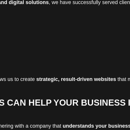
nd digital solutions
, we have successfully served clien
ws us to create
strategic, result-driven websites
that 
S CAN HELP YOUR BUSINESS 
tnering with a company that
understands your busines