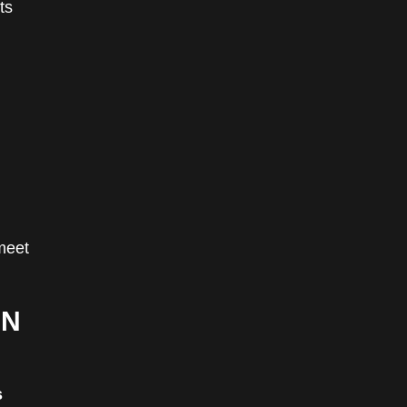
ts
meet
IN
s