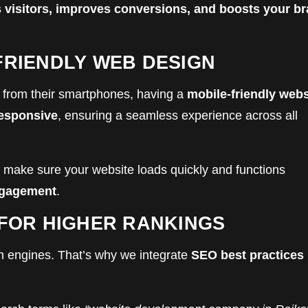
 visitors, improves conversions, and boosts your b
FRIENDLY WEB DESIGN
from their smartphones, having a
mobile-friendly webs
responsive
, ensuring a seamless experience across all
 make sure your website loads quickly and functions
ngagement
.
 FOR HIGHER RANKINGS
rch engines. That’s why we integrate
SEO best practices