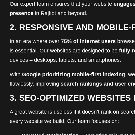
Our expert team ensures that your website
engages
presence
in Rajkot and beyond.
2. RESPONSIVE AND MOBILE-
In an era where over
75% of internet users
browse 
is essential. Our websites are designed to be
fully 
devices – desktops, tablets, and smartphones.
With
Google prioritizing mobile-first indexing
, we
flawlessly, improving
search rankings and user e
3. SEO-OPTIMIZED WEBSITES
A great website is useless if it doesn’t rank on sea
every website we build. Our team focuses on: