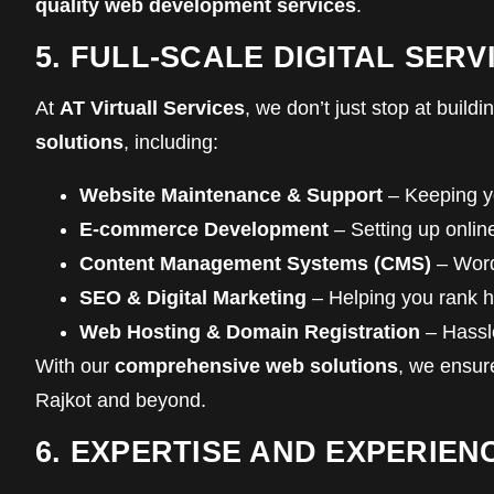
quality web development services
.
5. FULL-SCALE DIGITAL SE
At
AT Virtuall Services
, we don’t just stop at buil
solutions
, including:
Website Maintenance & Support
– Keeping yo
E-commerce Development
– Setting up onlin
Content Management Systems (CMS)
– Word
SEO & Digital Marketing
– Helping you rank h
Web Hosting & Domain Registration
– Hassl
With our
comprehensive web solutions
, we ensur
Rajkot and beyond.
6. EXPERTISE AND EXPERIEN