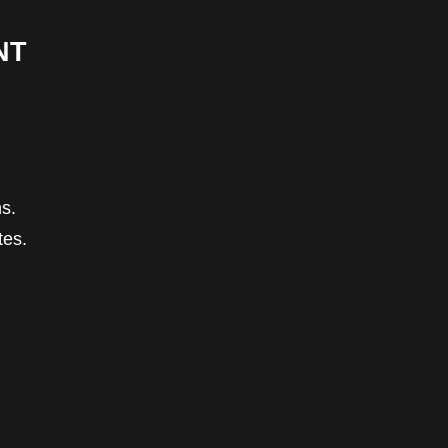
NT
s.
tes.